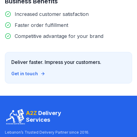
Business Benefits
Increased customer satisfaction
Faster order fulfillment
Competitive advantage for your brand
Deliver faster. Impress your customers.
Get in touch
A2Z
Delivery
Services
Lebanon’s Trusted Delivery Partner since 2016.