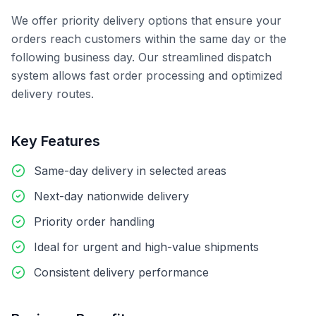
We offer priority delivery options that ensure your
orders reach customers within the same day or the
following business day. Our streamlined dispatch
system allows fast order processing and optimized
delivery routes.
Key Features
Same-day delivery in selected areas
Next-day nationwide delivery
Priority order handling
Ideal for urgent and high-value shipments
Consistent delivery performance