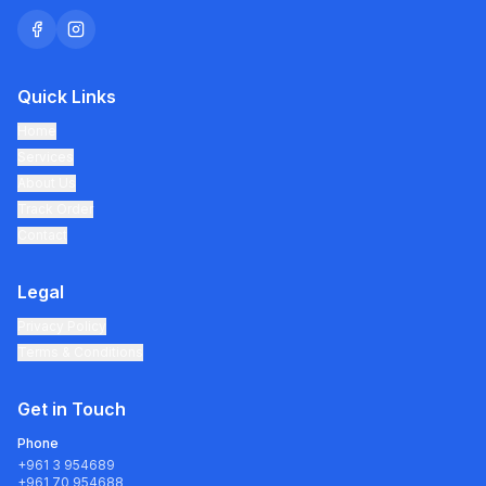
Quick Links
Home
Services
About Us
Track Order
Contact
Legal
Privacy Policy
Terms & Conditions
Get in Touch
Phone
+961 3 954689
+961 70 954688