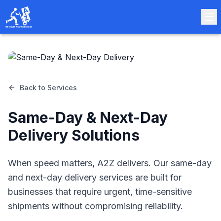
Back to Services
Same-Day & Next-Day
Delivery Solutions
When speed matters, A2Z delivers. Our same-day
and next-day delivery services are built for
businesses that require urgent, time-sensitive
shipments without compromising reliability.